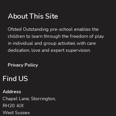
About This Site
Ofsted Outstanding pre-school enables the
children to learn through the freedom of play
in individual and group activities with care
dedication, love and expert supervision.
Privacy Policy
Find US
Address
Chapel Lane, Storrington,
RH20 4JX
West Sussex