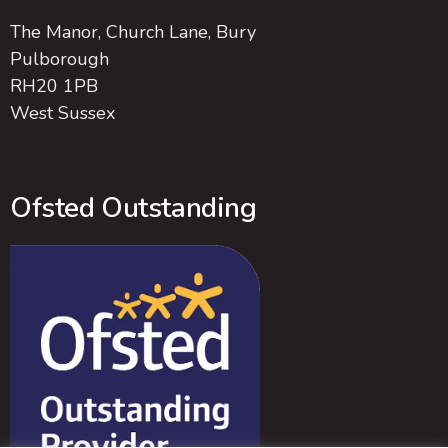
The Manor, Church Lane, Bury
Pulborough
RH20 1PB
West Sussex
Ofsted Outstanding