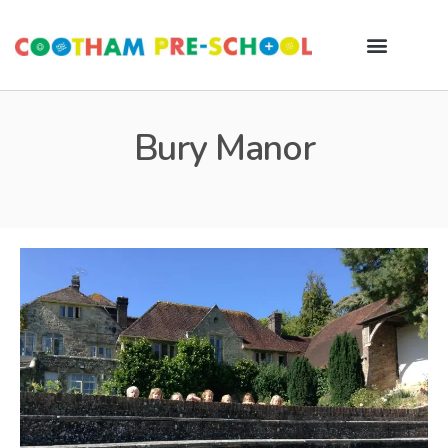
Bury Manor