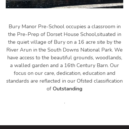
Bury Manor Pre-School occupies a classroom in
the Pre-Prep of Dorset House School,situated in
the quiet village of Bury on a 16 acre site by the
River Arun in the South Downs National Park. We
have access to the beautiful grounds, woodlands,
a walled garden and a 16th Century Barn. Our
focus on our care, dedication, education and
standards are reflected in our Ofsted classification
of
Outstanding
.